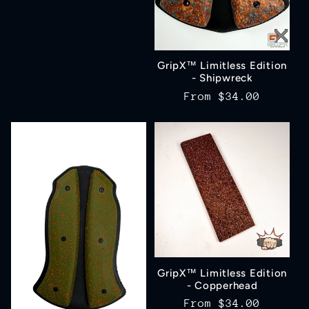
price
GripX™ Limitless Edition
- Shipwreck
Regular
From
$34.00
price
GripX™ Limitless Edition
- Copperhead
Regular
From
$34.00