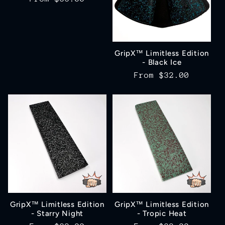
price
GripX™ Limitless Edition
- Black Ice
Regular
From
$32.00
price
GripX™ Limitless Edition
GripX™ Limitless Edition
- Starry Night
- Tropic Heat