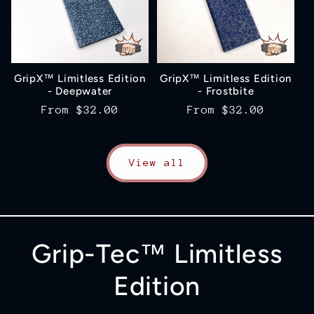
GripX™ Limitless Edition
GripX™ Limitless Edition
- Deepwater
- Frostbite
Regular
From
$32.00
Regular
From
$32.00
price
price
View all
Grip-Tec™ Limitless
Edition