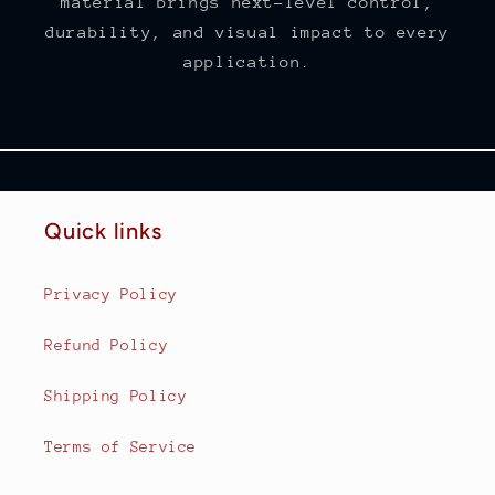
material brings next-level control,
durability, and visual impact to every
application.
Quick links
Privacy Policy
Refund Policy
Shipping Policy
Terms of Service