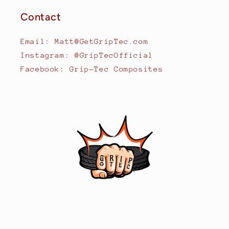
Contact
Email: Matt@GetGripTec.com
Instagram: @GripTecOfficial
Facebook: Grip-Tec Composites