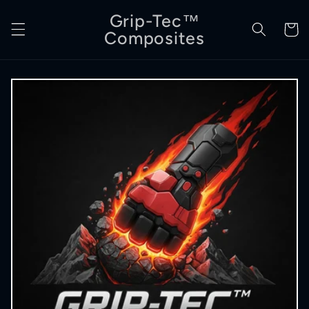
Skip to
Grip-Tec™
content
Cart
Composites