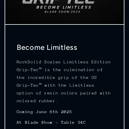
Become Limitless
RockSolid Scales Limitless Edition
Grip-Tec™ is the culmination of
the incredible grip of the OG
Grip-Tec™ with the Limitless
option of resin colors paired with
colored rubber.
Coming June 6th 2025
At Blade Show - Table 34C