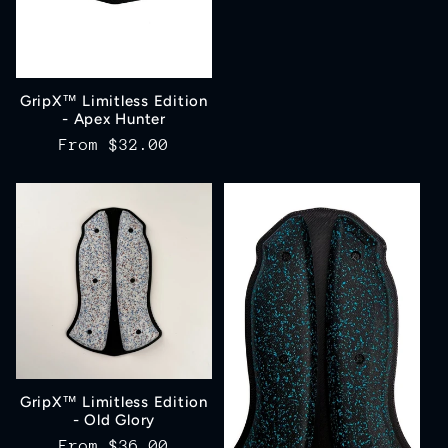
price
GripX™ Limitless Edition
- Apex Hunter
Regular
From
$32.00
price
GripX™ Limitless Edition
- Old Glory
Regular
From
$36.00