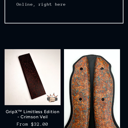
Online, right here
GripX™ Limitless Edition
- Crimson Veil
Regular
From
$32.00