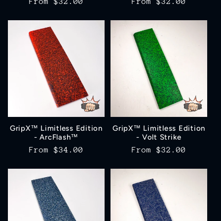
Regular
From
$32.00
Regular
From
$32.00
price
price
GripX™ Limitless Edition
GripX™ Limitless Edition
- ArcFlash™
- Volt Strike
Regular
From
$34.00
Regular
From
$32.00
price
price