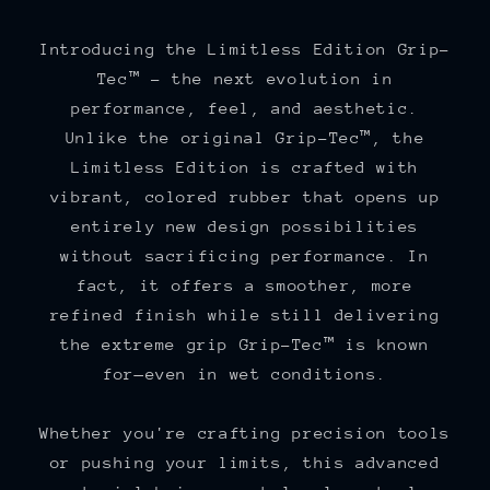
Introducing the Limitless Edition Grip-
Tec™ – the next evolution in
performance, feel, and aesthetic.
Unlike the original Grip-Tec™, the
Limitless Edition is crafted with
vibrant, colored rubber that opens up
entirely new design possibilities
without sacrificing performance. In
fact, it offers a smoother, more
refined finish while still delivering
the extreme grip Grip-Tec™ is known
for—even in wet conditions.
Whether you're crafting precision tools
or pushing your limits, this advanced