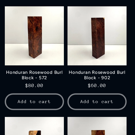
Honduran Rosewood Burl
Honduran Rosewood Burl
Block - 572
Block - 902
Regular
$80.00
Regular
$60.00
price
price
Add to cart
Add to cart