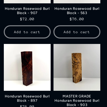
Honduran Rosewood Burl
Honduran Rosewood Burl
Block - 907
Block - 563
Regular
$72.00
Regular
$76.00
price
price
Add to cart
Add to cart
Honduran Rosewood Burl
MASTER GRADE
Block - 897
Honduran Rosewood Burl
Block - 903
Regular
$76.00