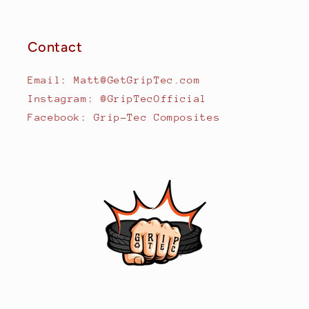
Contact
Email: Matt@GetGripTec.com
Instagram: @GripTecOfficial
Facebook: Grip-Tec Composites