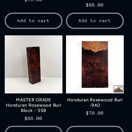
Regular
$88.00
price
price
Add to cart
Add to cart
MASTER GRADE
Honduran Rosewood Burl
Honduran Rosewood Burl
-940
Block - 558
Regular
$70.00
Regular
$88.00
price
price