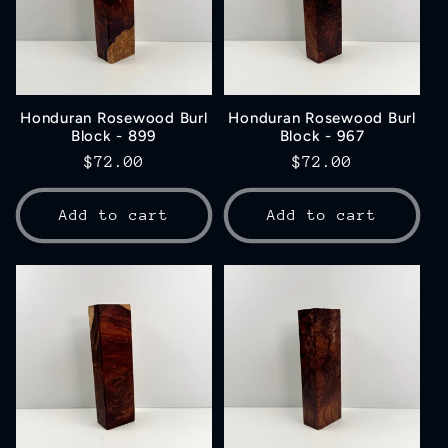
Honduran Rosewood Burl
Honduran Rosewood Burl
Block - 899
Block - 967
Regular
$72.00
Regular
$72.00
price
price
Add to cart
Add to cart