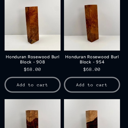
Honduran Rosewood Burl
Honduran Rosewood Burl
Block - 908
Block - 954
Regular
$68.00
Regular
$68.00
price
price
Add to cart
Add to cart