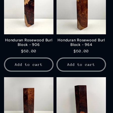
Honduran Rosewood Burl
Honduran Rosewood Burl
Block - 906
Block - 964
Regular
$60.00
Regular
$60.00
price
price
Add to cart
Add to cart