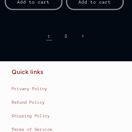
Add to cart
Add to cart
1
2
Quick links
Privacy Policy
Refund Policy
Shipping Policy
Terms of Service