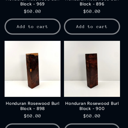
Block - 969
Block - 896
Regular
$60.00
Regular
$60.00
price
price
Add to cart
Add to cart
Honduran Rosewood Burl
Honduran Rosewood Burl
Block - 898
Block - 900
Regular
$60.00
Regular
$60.00
price
price