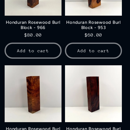
Honduran Rosewood Burl
Honduran Rosewood Burl
Block - 966
Block - 953
Regular
$80.00
Regular
$60.00
price
price
Add to cart
Add to cart
Honduran Rosewood Burl
Honduran Rosewood Burl