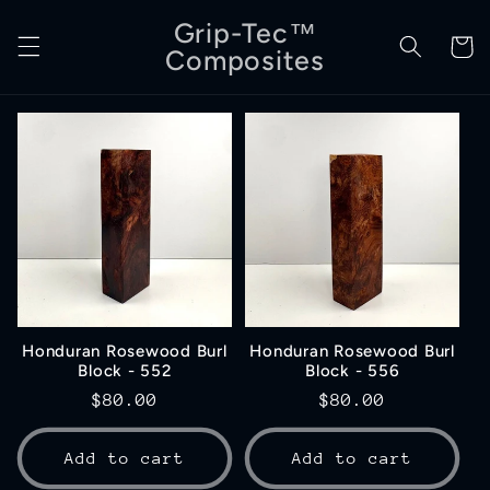
Skip to
Grip-Tec™
content
Cart
Composites
Honduran Rosewood Burl
Honduran Rosewood Burl
Block - 552
Block - 556
Regular
$80.00
Regular
$80.00
price
price
Add to cart
Add to cart