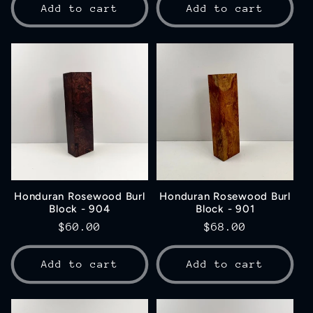
Add to cart
Add to cart
Honduran Rosewood Burl
Honduran Rosewood Burl
Block - 904
Block - 901
Regular
$60.00
Regular
$68.00
price
price
Add to cart
Add to cart