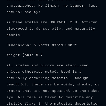
photographed. No finish, no laquer, just
natural beauty!
**These scales are UNSTABILIZED! African
blackwood is dense, oily, and naturally
stable.
Dimensions: 5.25"x1.875"x0.400"
Weight (oz): 5.7
All scales and blocks are stabilized
unless otherwise noted. Wood is a
naturally occurring material, though
beautiful, there may be voids, checks, or
cracks that are not apparent to the naked
eye. All care is taken to describe any
visible flaws in the material description.