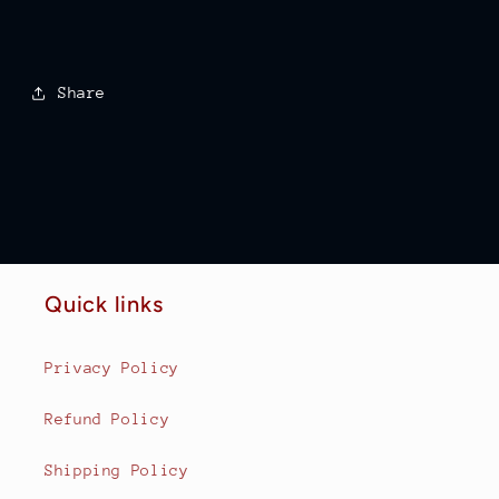
Share
Quick links
Privacy Policy
Refund Policy
Shipping Policy