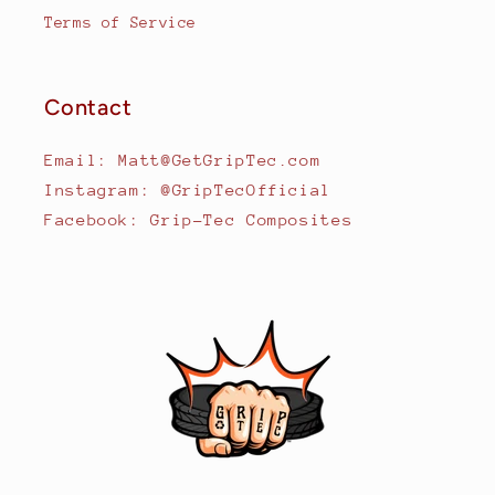
Terms of Service
Contact
Email: Matt@GetGripTec.com
Instagram: @GripTecOfficial
Facebook: Grip-Tec Composites