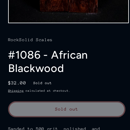
Open
media
1
in
RockSolid Scales
modal
#1086 - African
Blackwood
Regular
$32.00
Sold out
price
Shipping
calculated at checkout.
Sold out
Sanded to 500 grit, polished, and