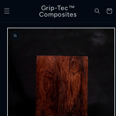
Skip to
Grip-Tec™
content
Cart
Composites
Skip to
product
information