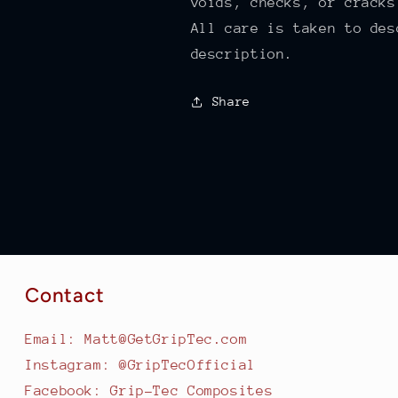
voids, checks, or cracks
All care is taken to des
description.
Share
Contact
Email: Matt@GetGripTec.com
Instagram: @GripTecOfficial
Facebook: Grip-Tec Composites