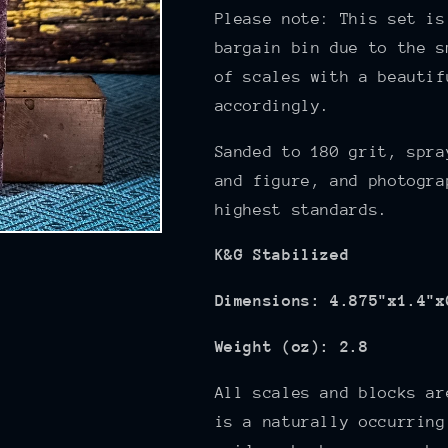
Please note: This set is
bargain bin due to the s
of scales with a beautif
accordingly.
Sanded to 180
grit, spra
and figure,
and photogra
highest standards.
K&G Stabilized
Dimensions: 4.875"x1.4"x
Weight (oz): 2.8
All scales and blocks ar
is a naturally occurring