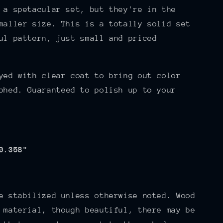
 a spetacular set, but they're in the
maller size. This is a totally solid set
ul pattern, just small and priced
yed with clear coat to bring out color
phed. Guaranteed to polish up to your
0.358"
e stabilized unless otherwise noted. Wood
 material, though beautiful, there may be