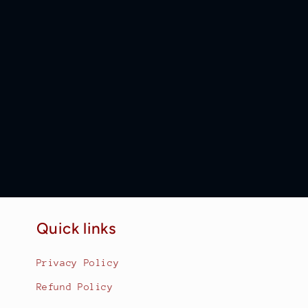
Quick links
Privacy Policy
Refund Policy