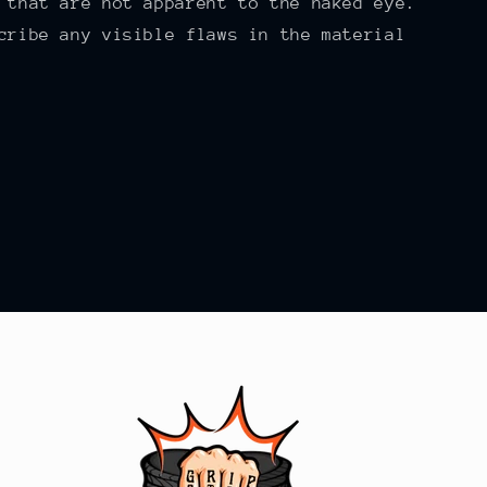
 that are not apparent to the naked eye.
cribe any visible flaws in the material