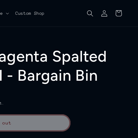
Log
Cart
re
Custom Shop
in
agenta Spalted
 - Bargain Bin
t.
 out