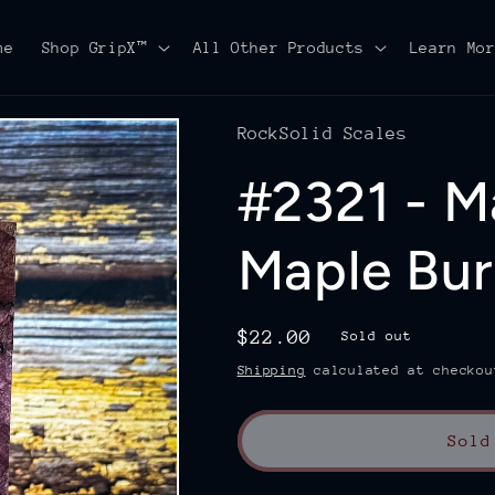
me
Shop GripX™
All Other Products
Learn Mo
RockSolid Scales
#2321 - M
Maple Burl
Regular
$22.00
Sold out
price
Shipping
calculated at checkou
Sold