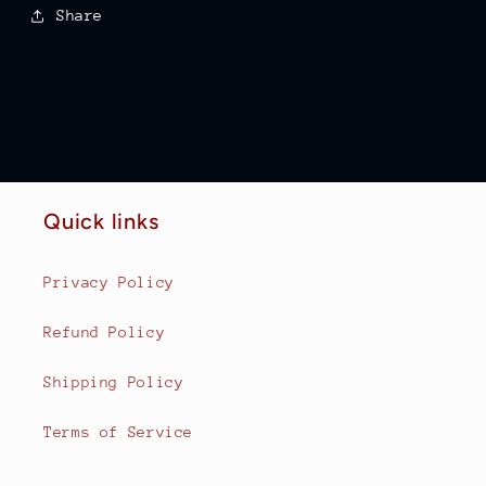
Share
Quick links
Privacy Policy
Refund Policy
Shipping Policy
Terms of Service