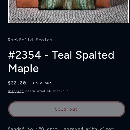
Open
media
1
in
RockSolid Scales
modal
#2354 - Teal Spalted
Maple
Regular
$30.00
Sold out
price
Shipping
calculated at checkout.
Sold out
Sanded to 180
grit, sprayed with clear