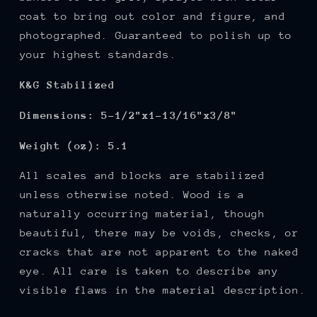
coat to bring out color and figure,
and
photographed. Guaranteed to polish up to
your highest standards.
K&G Stabilized
Dimensions: 5-1/2"x1-13/16"x3/8"
Weight (oz): 5.1
All scales and blocks are stabilized
unless otherwise noted. Wood is a
naturally occurring material, though
beautiful, there may be voids, checks, or
cracks that are not apparent to the naked
eye. All care is taken to describe any
visible flaws in the material description.