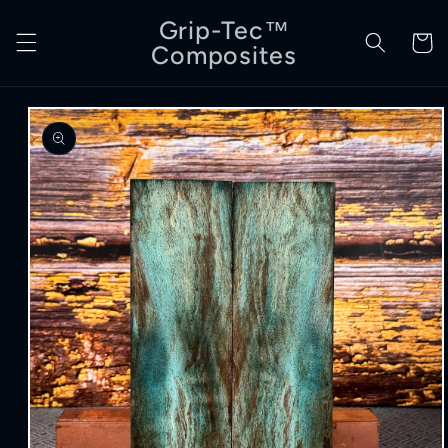
Skip to
Grip-Tec™
content
Cart
Composites
Skip to
product
information