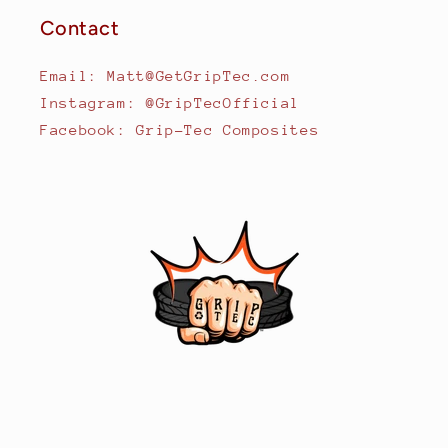
Contact
Email: Matt@GetGripTec.com
Instagram: @GripTecOfficial
Facebook: Grip-Tec Composites