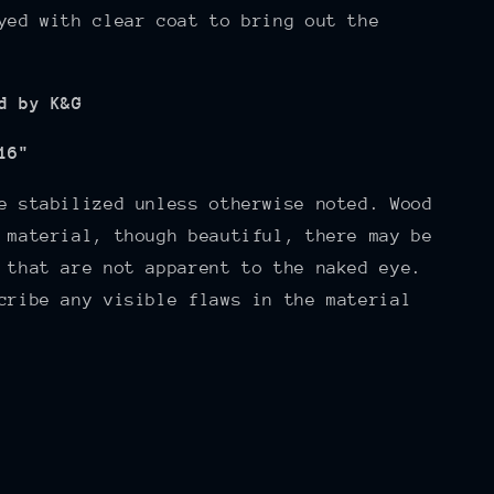
yed with clear coat to bring out the
d by K&G
16"
e stabilized unless otherwise noted. Wood
 material, though beautiful, there may be
 that are not apparent to the naked eye.
cribe any visible flaws in the material