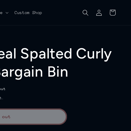
Log
Cart
re
Custom Shop
in
eal Spalted Curly
argain Bin
out
t.
 out