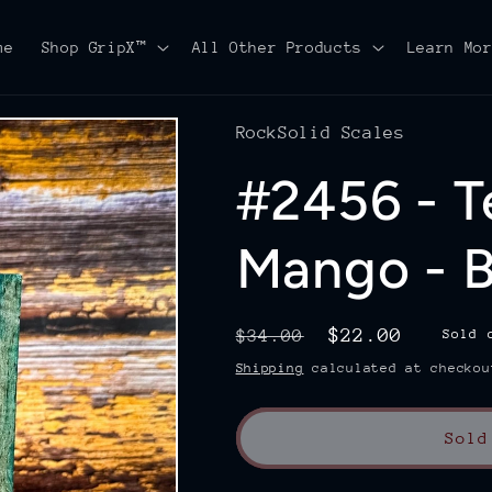
me
Shop GripX™
All Other Products
Learn Mo
RockSolid Scales
#2456 - T
Mango - B
Regular
Sale
$22.00
$34.00
Sold 
price
price
Shipping
calculated at checkou
Sold