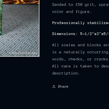
Sanded to 150
grit, spra
color and figure.
Professionally stabilize
Dimensions: 5-1/2"x2"x5/
All scales and blocks ar
is a naturally occurring
voids, checks, or cracks
All care is taken to des
description.
Share