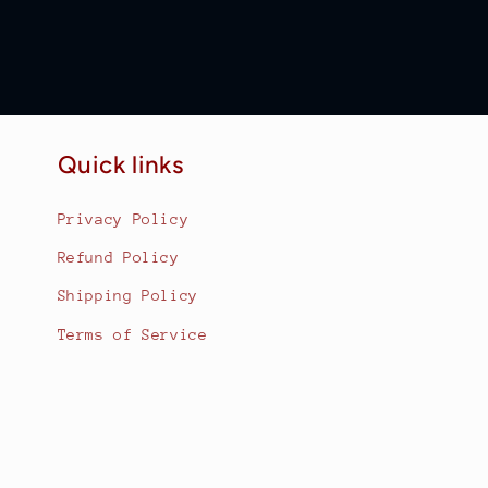
Quick links
Privacy Policy
Refund Policy
Shipping Policy
Terms of Service