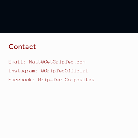
Contact
Email: Matt@GetGripTec.com
Instagram: @GripTecOfficial
Facebook: Grip-Tec Composites