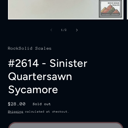
Open
media
1
of
1
/
2
in
modal
RockSolid Scales
#2614 - Sinister
Quartersawn
Sycamore
Regular
$28.00
Sold out
price
Shipping
calculated at checkout.