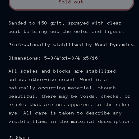
Sold out
Sanded to 150
grit, sprayed with clear
coat to bring out the color and figure.
Professionally stabilized by Wood Dynamics
Dimensions: 5-3/4"x1-3/4"x5/16"
All scales and blocks are stabilized
unless otherwise noted. Wood is a
naturally occurring material, though
beautiful, there may be voids, checks, or
cracks that are not apparent to the naked
eye. All care is taken to describe any
visible flaws in the material description.
Share