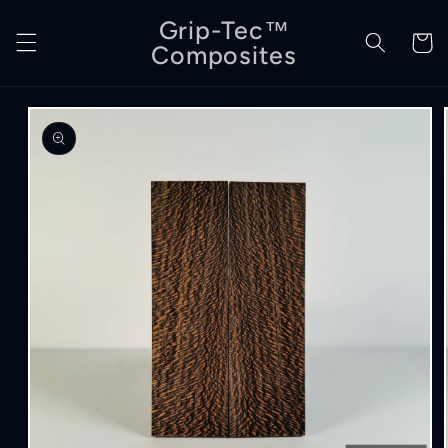
Skip to
Grip-Tec™
content
Cart
Composites
Skip to
product
information