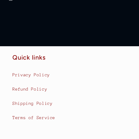
Quick links
Privacy Policy
Refund Policy
Shipping Policy
Terms of Service