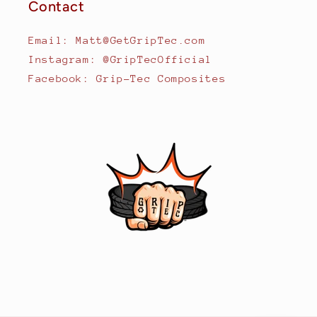
Contact
Email: Matt@GetGripTec.com
Instagram: @GripTecOfficial
Facebook: Grip-Tec Composites