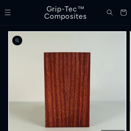
Skip to
Grip-Tec™
content
Cart
Composites
Skip to
product
information