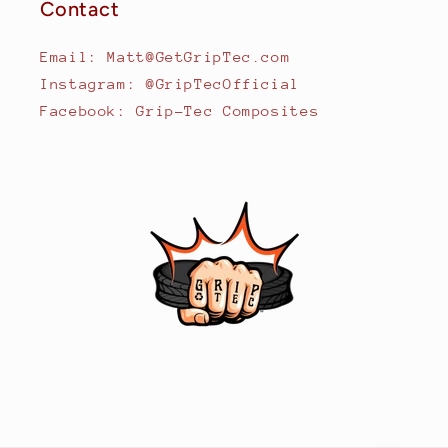
Contact
Email: Matt@GetGripTec.com
Instagram: @GripTecOfficial
Facebook: Grip-Tec Composites