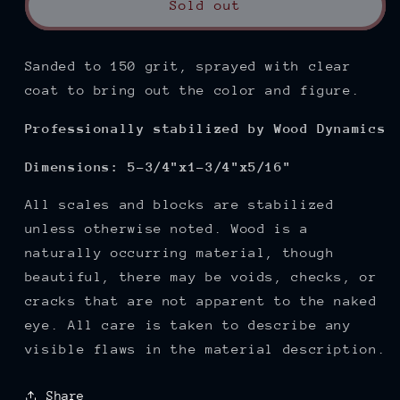
Sold out
Sanded to 150
grit, sprayed with clear
coat to bring out the color and figure.
Professionally stabilized by Wood Dynamics
Dimensions: 5-3/4"x1-3/4"x5/16"
All scales and blocks are stabilized
unless otherwise noted. Wood is a
naturally occurring material, though
beautiful, there may be voids, checks, or
cracks that are not apparent to the naked
eye. All care is taken to describe any
visible flaws in the material description.
Share