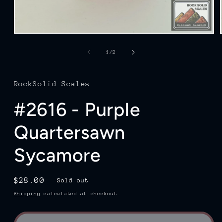
Open
media
1
of
1
/
2
in
modal
RockSolid Scales
#2616 - Purple
Quartersawn
Sycamore
Regular
$28.00
Sold out
price
Shipping
calculated at checkout.