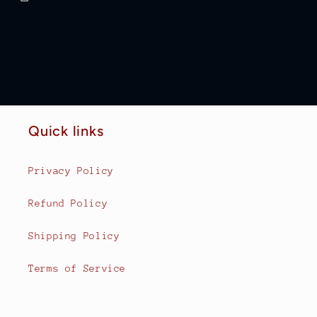
Quick links
Privacy Policy
Refund Policy
Shipping Policy
Terms of Service