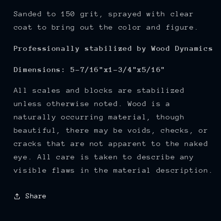
Sanded to 150
grit, sprayed with clear
coat to bring out the color and figure.
Professionally stabilized by Wood Dynamics
Dimensions: 5-7/16"x1-3/4"x5/16"
All scales and blocks are stabilized
unless otherwise noted. Wood is a
naturally occurring material, though
beautiful, there may be voids, checks, or
cracks that are not apparent to the naked
eye. All care is taken to describe any
visible flaws in the material description.
Share