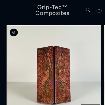
Skip to
Grip-Tec™
content
Cart
Composites
Skip to
product
information