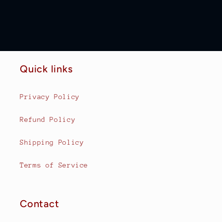
Quick links
Privacy Policy
Refund Policy
Shipping Policy
Terms of Service
Contact