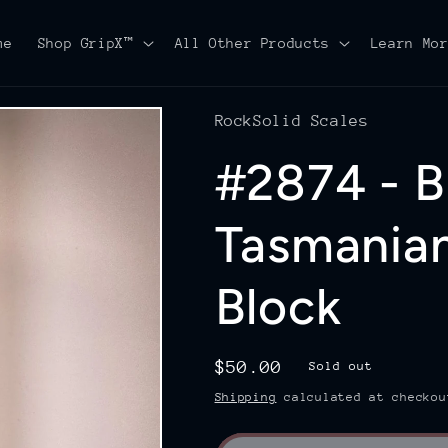
me
Shop GripX™
All Other Products
Learn Mo
RockSolid Scales
#2874 - Bl
Tasmania
Block
Regular
$50.00
Sold out
price
Shipping
calculated at checkou