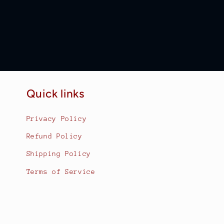
Quick links
Privacy Policy
Refund Policy
Shipping Policy
Terms of Service