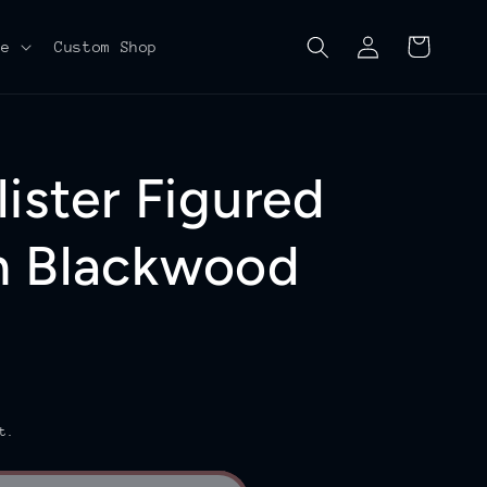
Log
Cart
re
Custom Shop
in
ister Figured
n Blackwood
t.