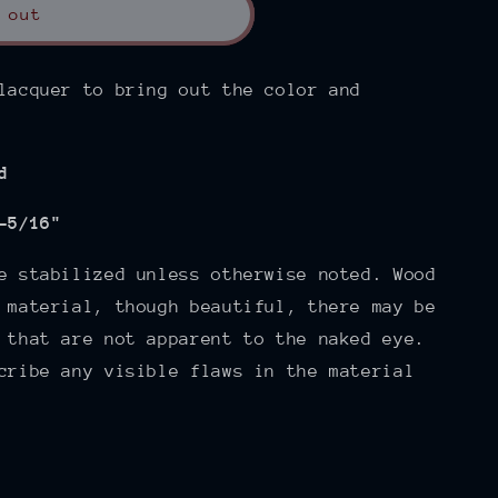
 out
lacquer to bring out the color and
d
-5/16"
e stabilized unless otherwise noted. Wood
 material, though beautiful, there may be
 that are not apparent to the naked eye.
cribe any visible flaws in the material