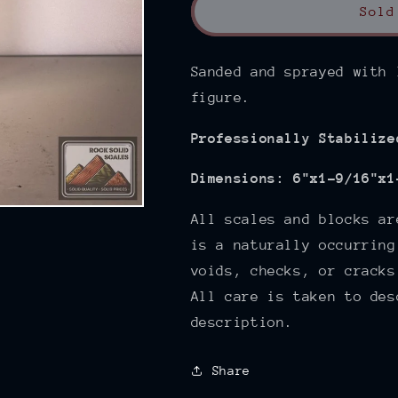
Sold
Sanded and sprayed with 
figure.
Professionally Stabilize
Dimensions:
6"x1-9/16"x1
All scales and blocks ar
is a naturally occurring
voids, checks, or cracks
All care is taken to des
description.
Share