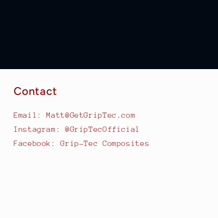
Contact
Email: Matt@GetGripTec.com
Instagram: @GripTecOfficial
Facebook: Grip-Tec Composites