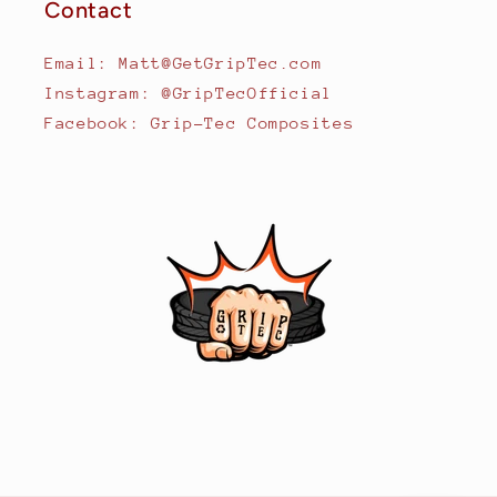
Contact
Email: Matt@GetGripTec.com
Instagram: @GripTecOfficial
Facebook: Grip-Tec Composites