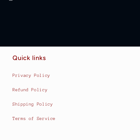
Quick links
Privacy Policy
Refund Policy
Shipping Policy
Terms of Service