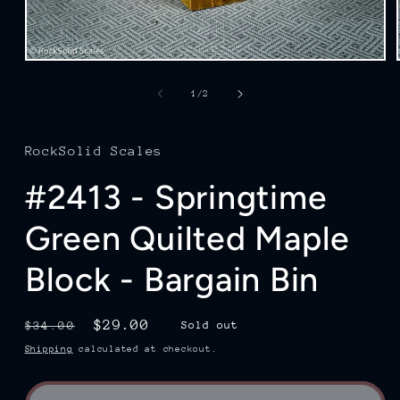
Open
media
1
of
1
/
2
in
modal
RockSolid Scales
#2413 - Springtime
Green Quilted Maple
Block - Bargain Bin
Regular
Sale
$29.00
$34.00
Sold out
price
price
Shipping
calculated at checkout.