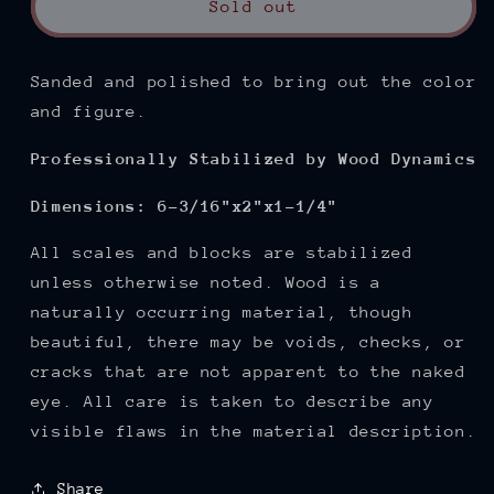
Sold out
Sanded and polished
to bring out the color
and figure.
Professionally Stabilized by Wood Dynamics
Dimensions: 6-3/16"x2"x1-1/4"
All scales and blocks are stabilized
unless otherwise noted. Wood is a
naturally occurring material, though
beautiful, there may be voids, checks, or
cracks that are not apparent to the naked
eye. All care is taken to describe any
visible flaws in the material description.
Share