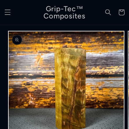
Skip to
Grip-Tec™
content
Cart
Composites
Skip to
product
information