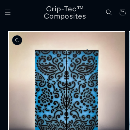
Skip to
Grip-Tec™
content
Cart
Composites
Skip to
product
information