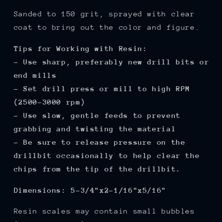
Sanded to 150 grit, sprayed with clear
coat to bring out the color and figure.
Tips for Working with Resin:
- Use sharp, preferably new drill bits or
end mills
- Set drill press or mill to high RPM
(2500-3000 rpm)
- Use slow, gentle feeds to prevent
grabbing and twisting the material
- Be sure to release pressure on the
drillbit occasionally to help clear the
chips from the tip of the drillbit.
Dimensions:
5-3/4"x2-1/16"x5/16"
Resin scales may contain small bubbles