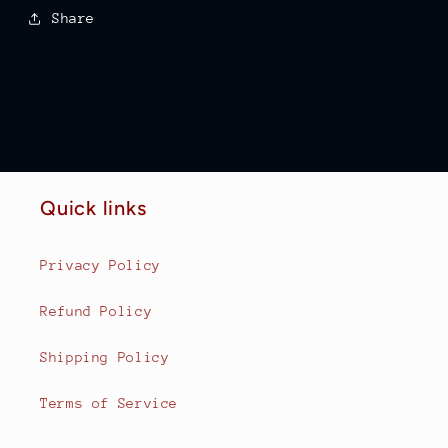
Share
Quick links
Privacy Policy
Refund Policy
Shipping Policy
Terms of Service