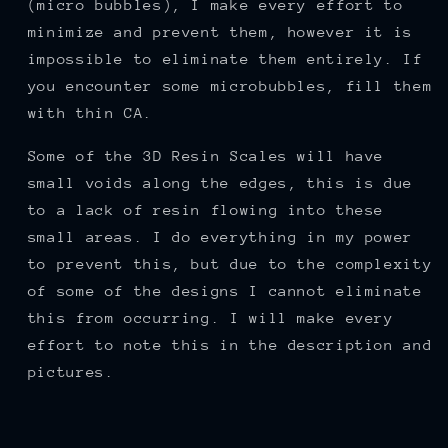
(micro bubbles), I make every effort to
minimize and prevent them, however it is
impossible to eliminate them entirely. If
you encounter some microbubbles, fill them
with thin CA.
Some of the 3D Resin Scales will have
small voids along the edges, this is due
to a lack of resin flowing into these
small areas. I do everything in my power
to prevent this, but due to the complexity
of some of the designs I cannot eliminate
this from occurring. I will make every
effort to note this in the description and
pictures.