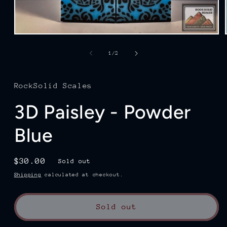
Open
media
1
of
1
/
2
in
modal
RockSolid Scales
3D Paisley - Powder
Blue
Regular
$30.00
Sold out
price
Shipping
calculated at checkout.
Sold out