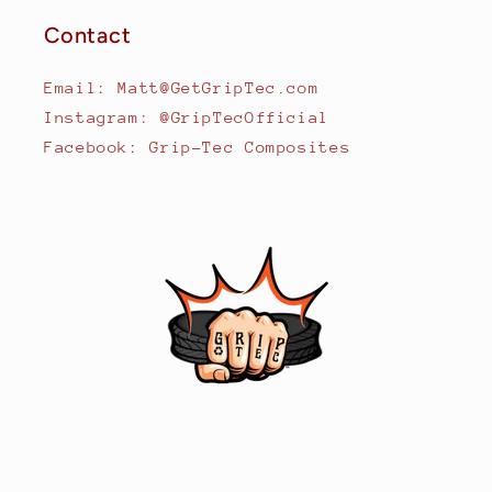
Contact
Email: Matt@GetGripTec.com
Instagram: @GripTecOfficial
Facebook: Grip-Tec Composites