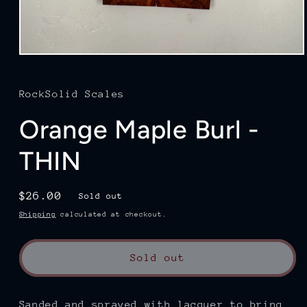
Open
media
1
in
RockSolid Scales
modal
Orange Maple Burl -
THIN
Regular
$26.00
Sold out
price
Shipping
calculated at checkout.
Sold out
Sanded and sprayed with lacquer to bring