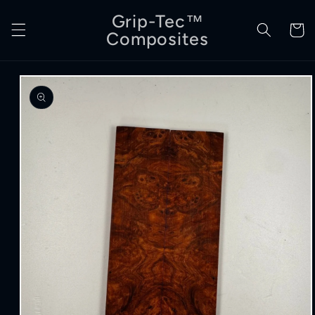
Skip to
Grip-Tec™
content
Cart
Composites
Skip to
product
information