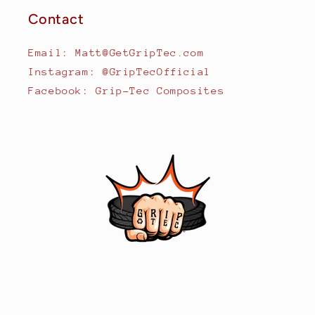
Contact
Email: Matt@GetGripTec.com
Instagram: @GripTecOfficial
Facebook: Grip-Tec Composites