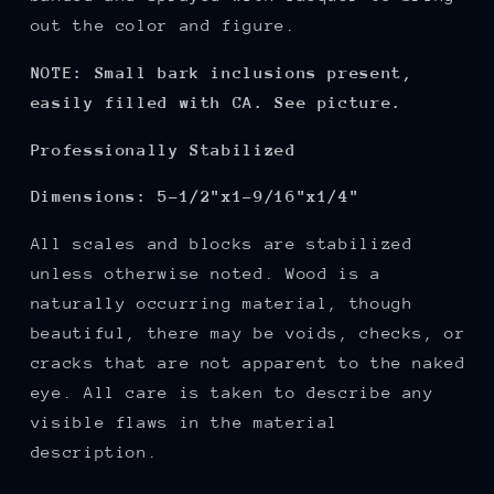
out the color and figure.
NOTE: Small bark inclusions present,
easily filled with CA. See picture.
Professionally Stabilized
Dimensions:
5-1/2"x1-9/16"x1/4"
All scales and blocks are stabilized
unless otherwise noted. Wood is a
naturally occurring material, though
beautiful, there may be voids, checks, or
cracks that are not apparent to the naked
eye. All care is taken to describe any
visible flaws in the material
description.