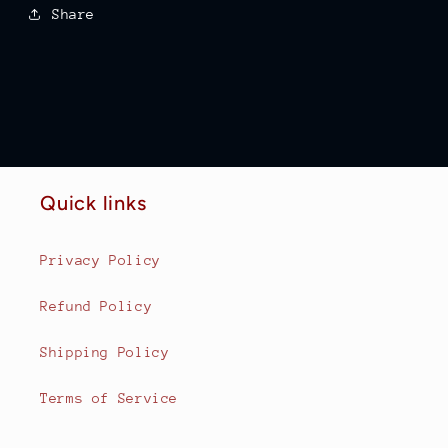
Share
Quick links
Privacy Policy
Refund Policy
Shipping Policy
Terms of Service