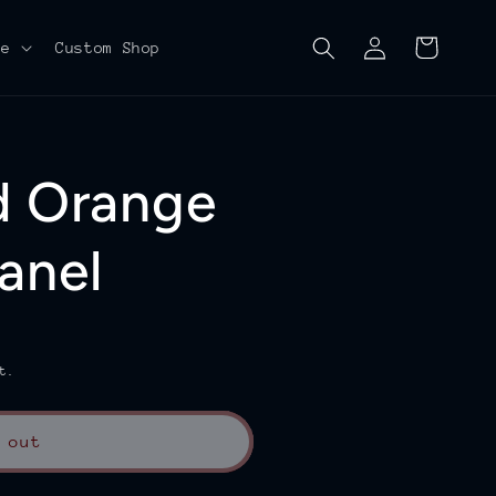
Log
Cart
re
Custom Shop
in
d Orange
anel
t.
 out