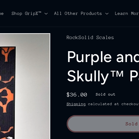
me
Shop GripX™
All Other Products
Learn Mo
RockSolid Scales
Purple an
Skully™ P
Regular
$36.00
Sold out
price
Shipping
calculated at checkou
Sold