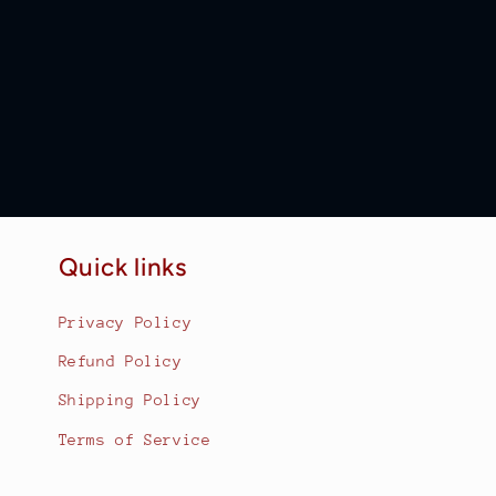
Quick links
Privacy Policy
Refund Policy
Shipping Policy
Terms of Service