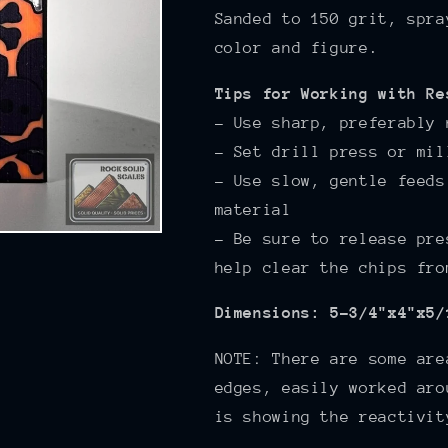
Sanded to 150
grit, spra
color and figure.
Tips for Working with Re
- Use sharp, preferably 
- Set drill press or mil
- Use slow, gentle feeds
material
- Be sure to release pre
help clear the chips fro
Dimensions: 5-3/4"x4"x5/
NOTE: There are some are
edges, easily worked aro
is showing the reactivit