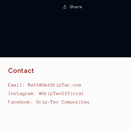
Share
Contact
Email: Matt@GetGripTec.com
Instagram: @GripTecOfficial
Facebook: Grip-Tec Composites