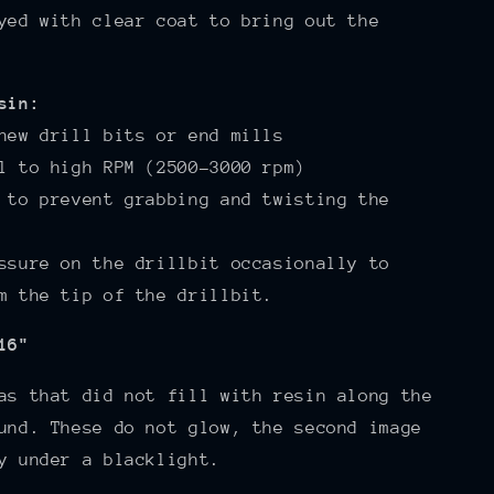
yed with clear coat to bring out the
sin:
new drill bits or end mills
l to high RPM (2500-3000 rpm)
 to prevent grabbing and twisting the
ssure on the drillbit occasionally to
m the tip of the drillbit.
16"
as that did not fill with resin along the
und. These do not glow, the second image
y under a blacklight.