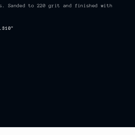
s. Sanded to 220 grit and finished with
.310"