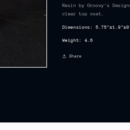
Resin by Groovy's Design
clear top coat.
Dimensions: 5.75"x1.9"x0
Weight: 4.6
Share