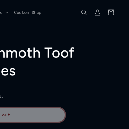
Log
Cart
re
Custom Shop
in
mmoth Toof
les
t.
 out