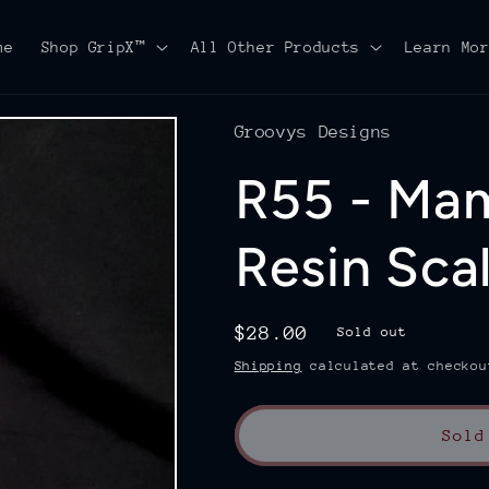
me
Shop GripX™
All Other Products
Learn Mo
Groovys Designs
R55 - Ma
Resin Sca
Regular
$28.00
Sold out
price
Shipping
calculated at checkou
Sold