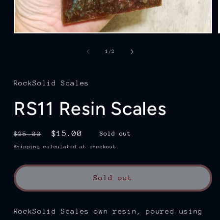
Open
media
1
of
1
/
2
in
modal
RockSolid Scales
RS11 Resin Scales
Regular
Sale
$15.00
$25.00
Sold out
price
price
Shipping
calculated at checkout.
Sold out
RockSolid Scales own resin, poured using