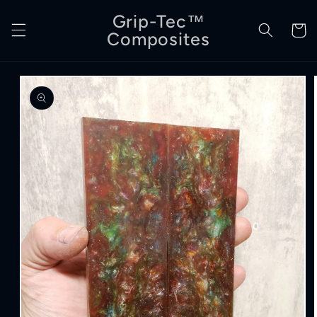
Skip to
Grip-Tec™
content
Cart
Composites
Skip to
product
information