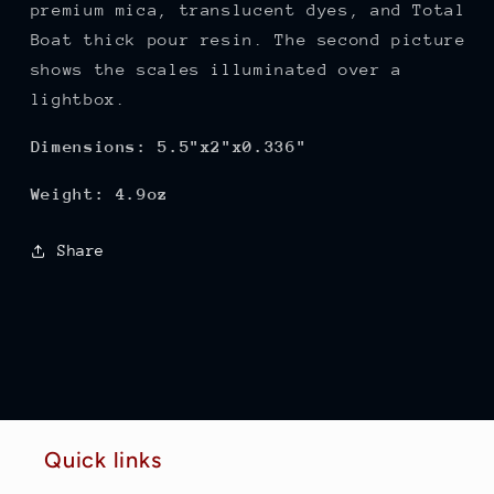
premium mica, translucent dyes, and Total
Boat thick pour resin. The second picture
shows the scales illuminated over a
lightbox.
Dimensions: 5.5"x2"x0.336"
Weight: 4.9oz
Share
Quick links