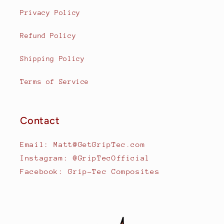
Privacy Policy
Refund Policy
Shipping Policy
Terms of Service
Contact
Email: Matt@GetGripTec.com
Instagram: @GripTecOfficial
Facebook: Grip-Tec Composites