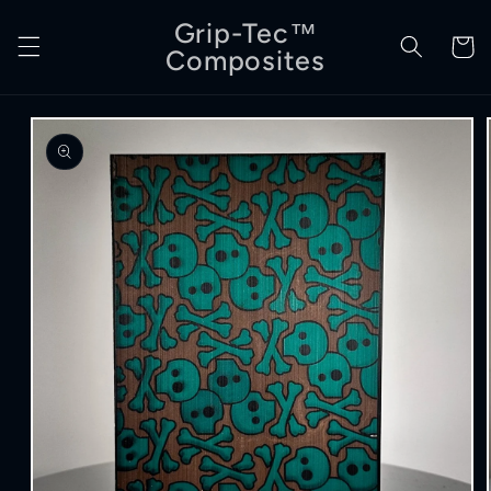
Skip to
Grip-Tec™
content
Cart
Composites
Skip to
product
information