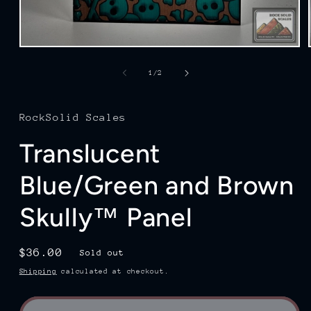
Open
media
1
of
1
/
2
in
modal
RockSolid Scales
Translucent
Blue/Green and Brown
Skully™ Panel
Regular
$36.00
Sold out
price
Shipping
calculated at checkout.