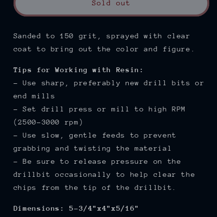
Sold out
Sanded to 150
grit, sprayed with clear
coat to bring out the color and figure.
Tips for Working with Resin:
- Use sharp, preferably new drill bits or
end mills
- Set drill press or mill to high RPM
(2500-3000 rpm)
- Use slow, gentle feeds to prevent
grabbing and twisting the material
- Be sure to release pressure on the
drillbit occasionally to help clear the
chips from the tip of the drillbit.
Dimensions: 5-3/4"x4"x5/16"