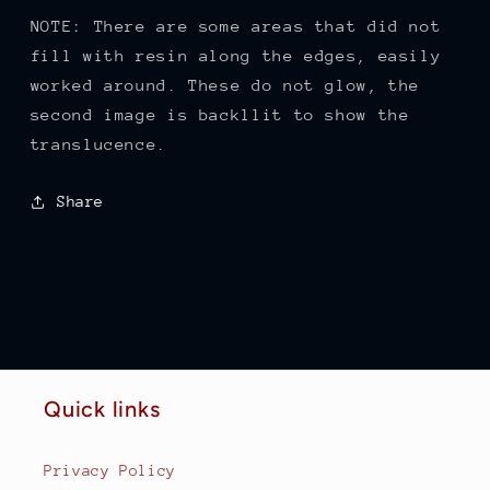
NOTE: There are some areas that did not
fill with resin along the edges, easily
worked around. These do not glow, the
second image is backllit to show the
translucence.
Share
Quick links
Privacy Policy