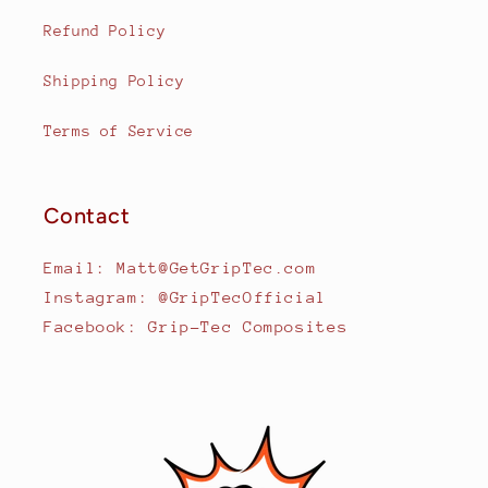
Refund Policy
Shipping Policy
Terms of Service
Contact
Email: Matt@GetGripTec.com
Instagram: @GripTecOfficial
Facebook: Grip-Tec Composites