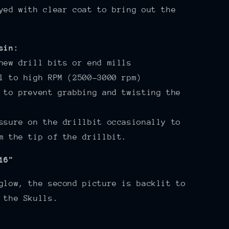
yed with clear coat to bring out the
sin:
new drill bits or end mills
l to high RPM (2500-3000 rpm)
 to prevent grabbing and twisting the
ssure on the drillbit occasionally to
m the tip of the drillbit.
16"
glow, the second picture is backlit to
 the Skulls.