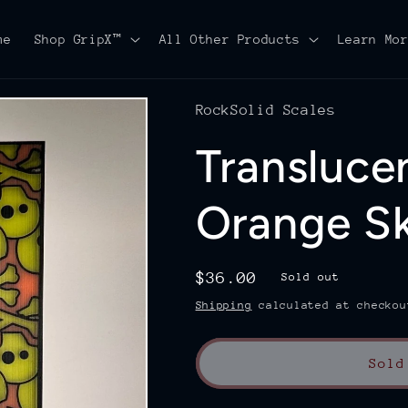
me
Shop GripX™
All Other Products
Learn Mo
RockSolid Scales
Transluce
Orange S
Regular
$36.00
Sold out
price
Shipping
calculated at checkou
Sold