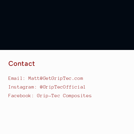
Contact
Email: Matt@GetGripTec.com
Instagram: @GripTecOfficial
Facebook: Grip-Tec Composites