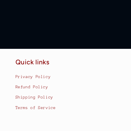
Quick links
Privacy Policy
Refund Policy
Shipping Policy
Terms of Service