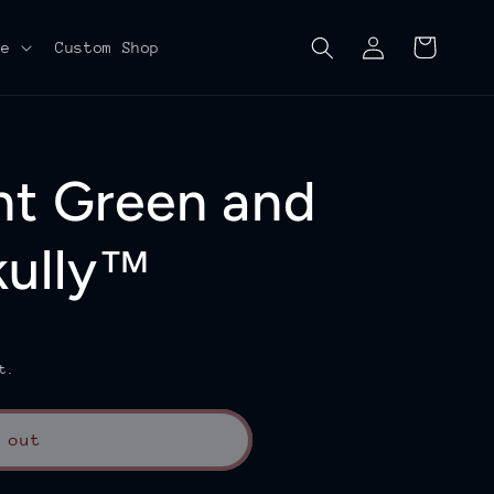
Log
Cart
re
Custom Shop
in
nt Green and
kully™
t.
 out