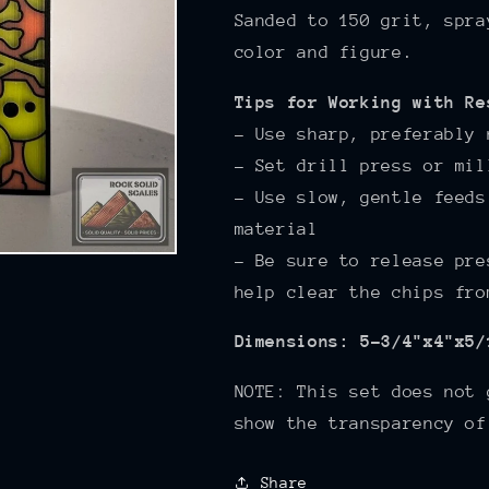
Sanded to 150
grit, spra
color and figure.
Tips for Working with Re
- Use sharp, preferably 
- Set drill press or mil
- Use slow, gentle feeds
material
- Be sure to release pre
help clear the chips fro
Dimensions: 5-3/4"x4"x5/
NOTE: This set does not 
show the transparency of
Share