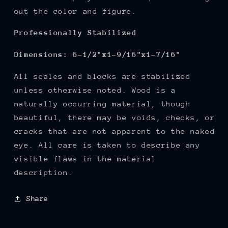
out the color and figure.
Professionally Stabilized
Dimension
s:
6-1/2"x1-9/16"x1-7/16"
All scales and blocks are stabilized
unless otherwise noted. Wood is a
naturally occurring material, though
beautiful, there may be voids, checks, or
cracks that are not apparent to the naked
eye. All care is taken to describe any
visible flaws in the material
description.
Share