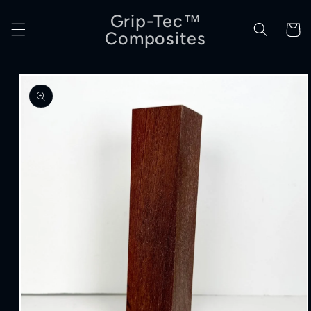
Skip to
Grip-Tec™
content
Cart
Composites
Skip to
product
information