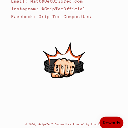
Email: Matt@GetGripTec.com
Instagram: @GripTecOfficial
Facebook: Grip-Tec Composites
© 2026,
Grip-Tec™ Composites
Powered by Shopify