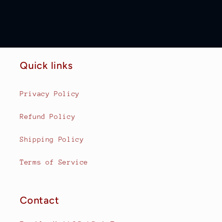
Quick links
Privacy Policy
Refund Policy
Shipping Policy
Terms of Service
Contact