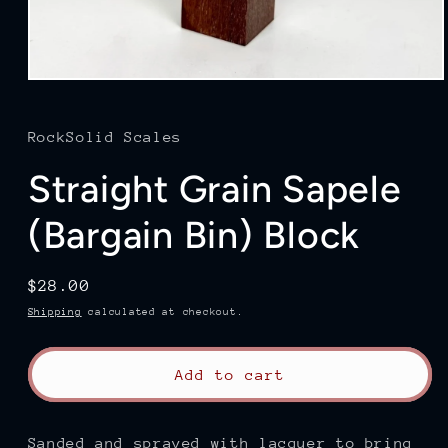
Open
media
1
in
RockSolid Scales
modal
Straight Grain Sapele
(Bargain Bin) Block
Regular
$28.00
price
Shipping
calculated at checkout.
Add to cart
Sanded and sprayed with lacquer to bring