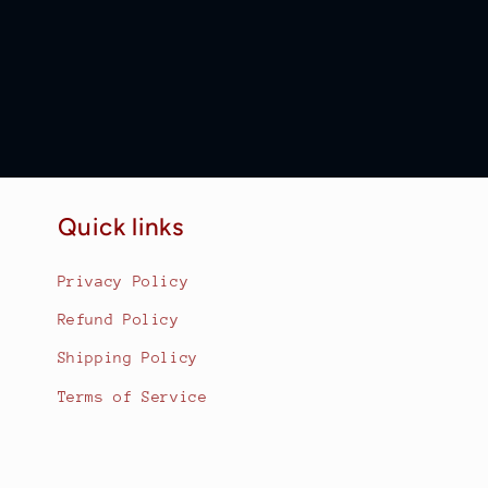
Quick links
Privacy Policy
Refund Policy
Shipping Policy
Terms of Service