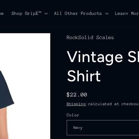
me
Shop GripX™
All Other Products
Learn Mo
RockSolid Scales
Vintage S
Shirt
Regular
$22.00
price
Shipping
calculated at checkou
Color