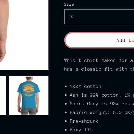
Size
Add t
This t-shirt makes for a
has a classic fit with t
• 100% cotton
• Ash is 99% cotton, 1% 
• Sport Grey is 90% cott
• Fabric weight: 6.0 oz/
• Pre-shrunk
• Boxy fit