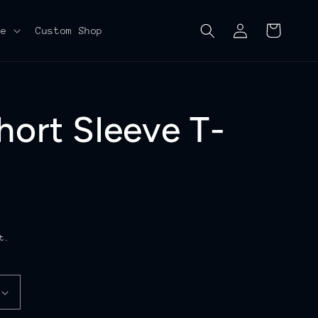
Log
Cart
re
Custom Shop
in
hort Sleeve T-
t.