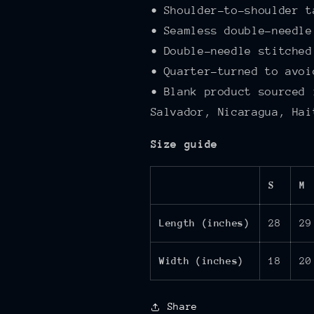
• Shoulder-to-shoulder t
• Seamless double-needle
• Double-needle stitched
• Quarter-turned to avoi
• Blank product sourced 
Salvador, Nicaragua, Hai
Size guide
S
M
Length (inches)
28
29
Width (inches)
18
20
Share