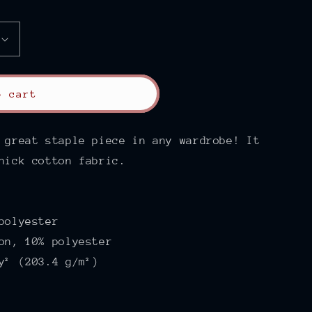
o cart
 great staple piece in any wardrobe! It
hick cotton fabric.
polyester
on, 10% polyester
y² (203.4 g/m²)