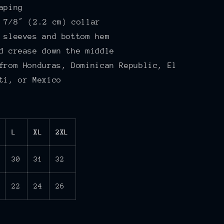
aping
 7⁄8″ (2.2 cm) collar
 sleeves and bottom hem
d crease down the middle
from Honduras, Dominican Republic, El
ti, or Mexico
L
XL
2XL
30
31
32
22
24
26