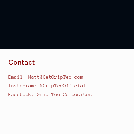
Contact
Email: Matt@GetGripTec.com
Instagram: @GripTecOfficial
Facebook: Grip-Tec Composites